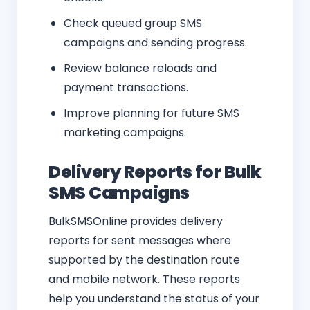
Check queued group SMS
campaigns and sending progress.
Review balance reloads and
payment transactions.
Improve planning for future SMS
marketing campaigns.
Delivery Reports for Bulk
SMS Campaigns
BulkSMSOnline provides delivery
reports for sent messages where
supported by the destination route
and mobile network. These reports
help you understand the status of your