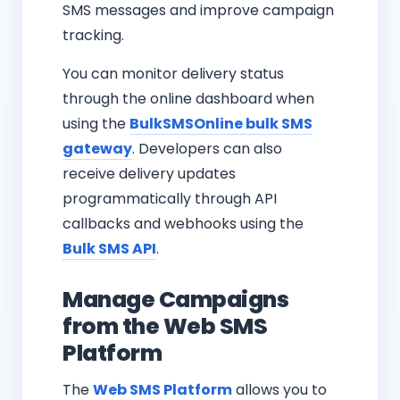
SMS messages and improve campaign
tracking.
You can monitor delivery status
through the online dashboard when
using the
BulkSMSOnline bulk SMS
gateway
. Developers can also
receive delivery updates
programmatically through API
callbacks and webhooks using the
Bulk SMS API
.
Manage Campaigns
from the Web SMS
Platform
The
Web SMS Platform
allows you to