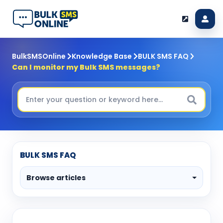
BulkSMSOnline
Knowledge Base
BULK SMS FAQ
Can I monitor my Bulk SMS messages?
BULK SMS FAQ
Browse articles