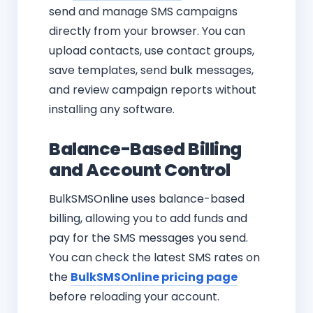
send and manage SMS campaigns
directly from your browser. You can
upload contacts, use contact groups,
save templates, send bulk messages,
and review campaign reports without
installing any software.
Balance-Based Billing
and Account Control
BulkSMSOnline uses balance-based
billing, allowing you to add funds and
pay for the SMS messages you send.
You can check the latest SMS rates on
the
BulkSMSOnline pricing page
before reloading your account.