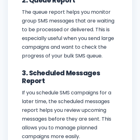
2. Queue Report
The queue report helps you monitor
group SMS messages that are waiting
to be processed or delivered. This is
especially useful when you send large
campaigns and want to check the
progress of your bulk SMS queue.
3. Scheduled Messages
Report
If you schedule SMS campaigns for a
later time, the scheduled messages
report helps you review upcoming
messages before they are sent. This
allows you to manage planned
campaigns more easily.