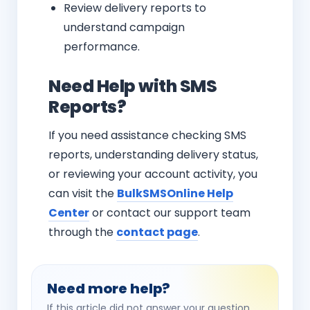
Review delivery reports to
understand campaign
performance.
Need Help with SMS
Reports?
If you need assistance checking SMS
reports, understanding delivery status,
or reviewing your account activity, you
can visit the
BulkSMSOnline Help
Center
or contact our support team
through the
contact page
.
Need more help?
If this article did not answer your question,