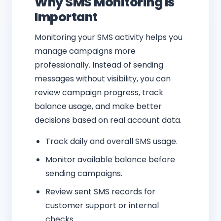
Why SMS Monitoring Is
Important
Monitoring your SMS activity helps you
manage campaigns more
professionally. Instead of sending
messages without visibility, you can
review campaign progress, track
balance usage, and make better
decisions based on real account data.
Track daily and overall SMS usage.
Monitor available balance before
sending campaigns.
Review sent SMS records for
customer support or internal
checks.