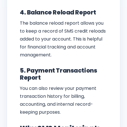
4. Balance Reload Report
The balance reload report allows you
to keep a record of SMS credit reloads
added to your account. This is helpful
for financial tracking and account
management.
5. Payment Transactions
Report
You can also review your payment
transaction history for billing,
accounting, and internal record-
keeping purposes.