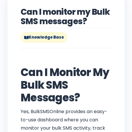
Can I monitor my Bulk
SMS messages?
Knowledge Base
Can I Monitor My
Bulk SMS
Messages?
Yes, BulkSMSOnline provides an easy-
to-use dashboard where you can
monitor your bulk SMS activity, track