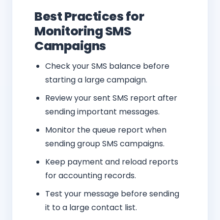
Best Practices for
Monitoring SMS
Campaigns
Check your SMS balance before
starting a large campaign.
Review your sent SMS report after
sending important messages.
Monitor the queue report when
sending group SMS campaigns.
Keep payment and reload reports
for accounting records.
Test your message before sending
it to a large contact list.