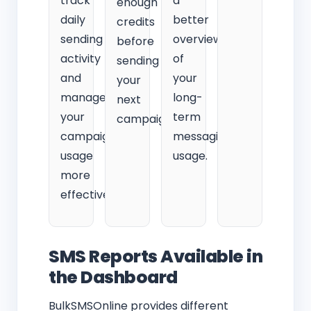
track
a
enough
daily
better
credits
sending
overview
before
activity
of
sending
and
your
your
manage
long-
next
your
term
campaign.
campaign
messaging
usage
usage.
more
effectively.
SMS Reports Available in
the Dashboard
BulkSMSOnline provides different