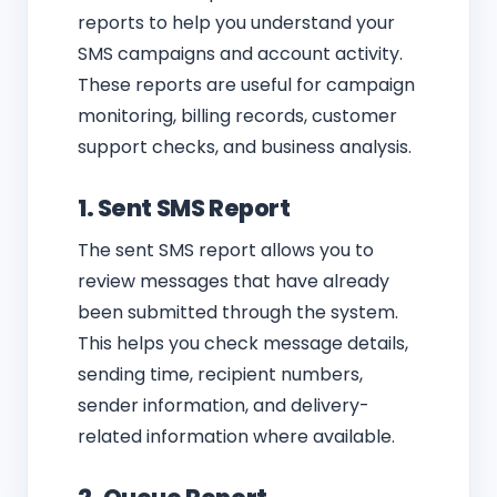
reports to help you understand your
SMS campaigns and account activity.
These reports are useful for campaign
monitoring, billing records, customer
support checks, and business analysis.
1. Sent SMS Report
The sent SMS report allows you to
review messages that have already
been submitted through the system.
This helps you check message details,
sending time, recipient numbers,
sender information, and delivery-
related information where available.