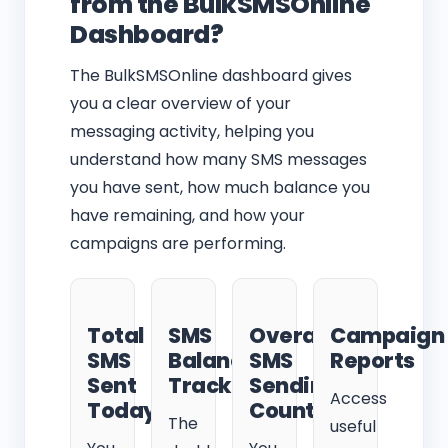
from the BulkSMSOnline
Dashboard?
The BulkSMSOnline dashboard gives
you a clear overview of your
messaging activity, helping you
understand how many SMS messages
you have sent, how much balance you
have remaining, and how your
campaigns are performing.
Total
SMS
Overall
Campaign
SMS
Balance
SMS
Reports
Sent
Tracking
Sending
Access
Today
Count
The
useful