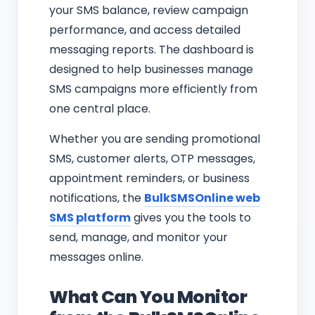
your SMS balance, review campaign
performance, and access detailed
messaging reports. The dashboard is
designed to help businesses manage
SMS campaigns more efficiently from
one central place.
Whether you are sending promotional
SMS, customer alerts, OTP messages,
appointment reminders, or business
notifications, the
BulkSMSOnline web
SMS platform
gives you the tools to
send, manage, and monitor your
messages online.
What Can You Monitor