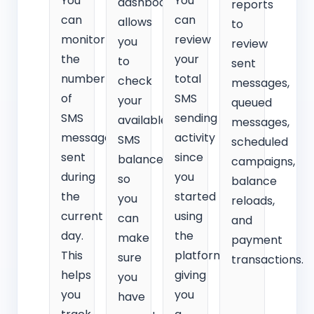
You
You
dashboard
reports
can
can
allows
to
monitor
review
you
review
the
your
to
sent
number
total
check
messages,
of
SMS
your
queued
SMS
sending
available
messages,
messages
activity
SMS
scheduled
sent
since
balance
campaigns,
during
you
so
balance
the
started
you
reloads,
current
using
can
and
day.
the
make
payment
This
platform,
sure
transactions.
helps
giving
you
you
you
have