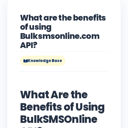
What are the benefits
of using
Bulksmsonline.com
API?
Knowledge Base
What Are the
Benefits of Using
BulkSMSOnline