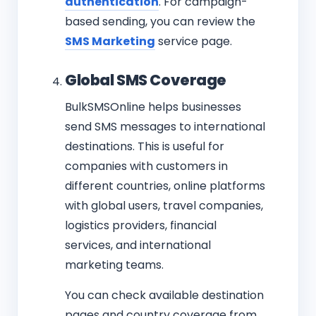
authentication
. For campaign-
based sending, you can review the
SMS Marketing
service page.
Global SMS Coverage
BulkSMSOnline helps businesses
send SMS messages to international
destinations. This is useful for
companies with customers in
different countries, online platforms
with global users, travel companies,
logistics providers, financial
services, and international
marketing teams.
You can check available destination
pages and country coverage from