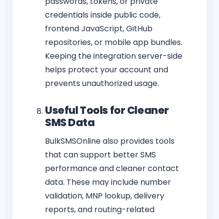
passwords, tokens, or private
credentials inside public code,
frontend JavaScript, GitHub
repositories, or mobile app bundles.
Keeping the integration server-side
helps protect your account and
prevents unauthorized usage.
Useful Tools for Cleaner
SMS Data
BulkSMSOnline also provides tools
that can support better SMS
performance and cleaner contact
data. These may include number
validation, MNP lookup, delivery
reports, and routing-related