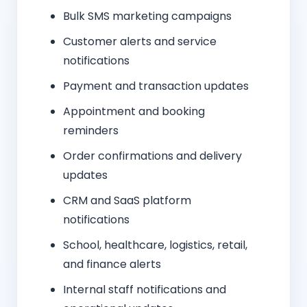
Bulk SMS marketing campaigns
Customer alerts and service
notifications
Payment and transaction updates
Appointment and booking
reminders
Order confirmations and delivery
updates
CRM and SaaS platform
notifications
School, healthcare, logistics, retail,
and finance alerts
Internal staff notifications and