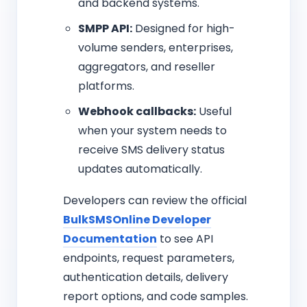
and backend systems.
SMPP API:
Designed for high-
volume senders, enterprises,
aggregators, and reseller
platforms.
Webhook callbacks:
Useful
when your system needs to
receive SMS delivery status
updates automatically.
Developers can review the official
BulkSMSOnline Developer
Documentation
to see API
endpoints, request parameters,
authentication details, delivery
report options, and code samples.