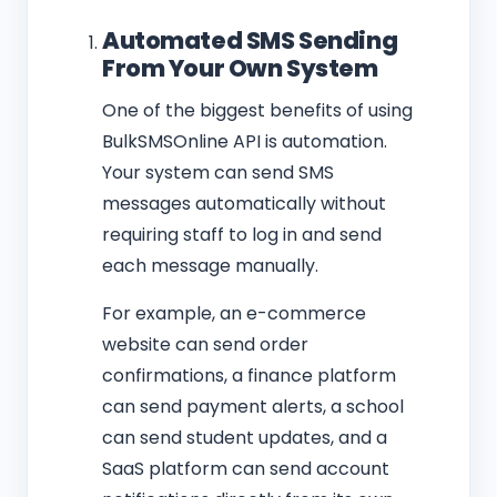
Automated SMS Sending
From Your Own System
One of the biggest benefits of using
BulkSMSOnline API is automation.
Your system can send SMS
messages automatically without
requiring staff to log in and send
each message manually.
For example, an e-commerce
website can send order
confirmations, a finance platform
can send payment alerts, a school
can send student updates, and a
SaaS platform can send account