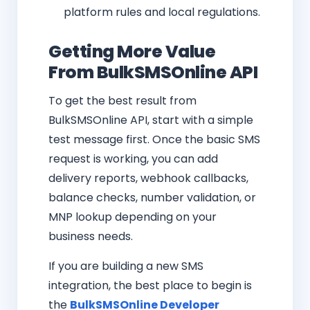
platform rules and local regulations.
Getting More Value
From BulkSMSOnline API
To get the best result from
BulkSMSOnline API, start with a simple
test message first. Once the basic SMS
request is working, you can add
delivery reports, webhook callbacks,
balance checks, number validation, or
MNP lookup depending on your
business needs.
If you are building a new SMS
integration, the best place to begin is
the
BulkSMSOnline Developer