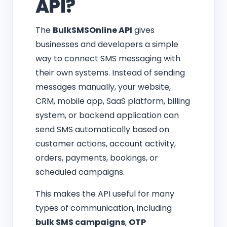
API?
The
BulkSMSOnline API
gives
businesses and developers a simple
way to connect SMS messaging with
their own systems. Instead of sending
messages manually, your website,
CRM, mobile app, SaaS platform, billing
system, or backend application can
send SMS automatically based on
customer actions, account activity,
orders, payments, bookings, or
scheduled campaigns.
This makes the API useful for many
types of communication, including
bulk SMS campaigns
,
OTP