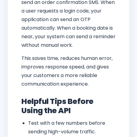
send an order confirmation SMS. When
a user requests a login code, your
application can send an OTP
automatically. When a booking date is
near, your system can send a reminder
without manual work.
This saves time, reduces human error,
improves response speed, and gives
your customers a more reliable
communication experience.
Helpful Tips Before
Using the API
Test with a few numbers before
sending high-volume traffic.