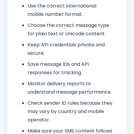
Use the correct international
mobile number format.
Choose the correct message type
for plain text or Unicode content.
Keep API credentials private and
secure.
Save message IDs and API
responses for tracking.
Monitor delivery reports to
understand message performance.
Check sender ID rules because they
may vary by country and mobile
operator.
Make sure your SMS content follows