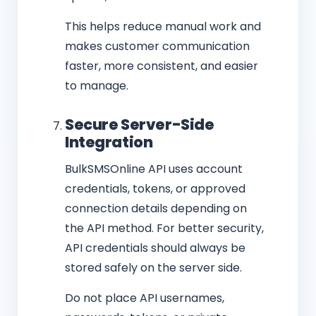
This helps reduce manual work and
makes customer communication
faster, more consistent, and easier
to manage.
Secure Server-Side
Integration
BulkSMSOnline API uses account
credentials, tokens, or approved
connection details depending on
the API method. For better security,
API credentials should always be
stored safely on the server side.
Do not place API usernames,