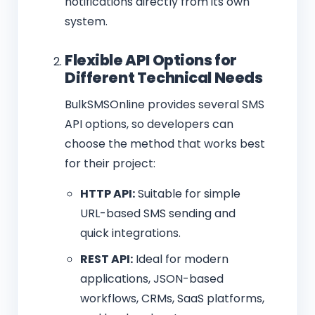
notifications directly from its own
system.
Flexible API Options for
Different Technical Needs
BulkSMSOnline provides several SMS
API options, so developers can
choose the method that works best
for their project:
HTTP API:
Suitable for simple
URL-based SMS sending and
quick integrations.
REST API:
Ideal for modern
applications, JSON-based
workflows, CRMs, SaaS platforms,