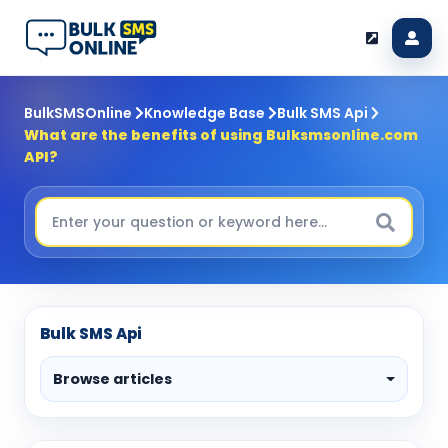
BulkSMSOnline
Knowledge Base
Bulk SMS Api
What are the benefits of using Bulksmsonline.com
API?
Bulk SMS Api
Browse articles