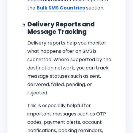
the
Bulk SMS Countries
section.
Delivery Reports and
Message Tracking
Delivery reports help you monitor
what happens after an SMS is
submitted. Where supported by the
destination network, you can track
message statuses such as sent,
delivered, failed, pending, or
rejected.
This is especially helpful for
important messages such as OTP
codes, payment alerts, account
notifications, booking reminders,