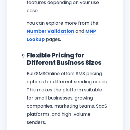
features depending on your use
case.
You can explore more from the
Number Validation
and
MNP
Lookup
pages.
Flexible Pricing for
Different Business Sizes
BulkSMSOnline offers SMS pricing
options for different sending needs.
This makes the platform suitable
for small businesses, growing
companies, marketing teams, SaaS
platforms, and high-volume
senders.