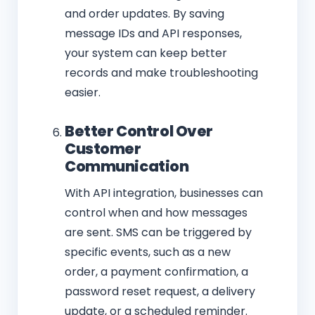
and order updates. By saving
message IDs and API responses,
your system can keep better
records and make troubleshooting
easier.
Better Control Over
Customer
Communication
With API integration, businesses can
control when and how messages
are sent. SMS can be triggered by
specific events, such as a new
order, a payment confirmation, a
password reset request, a delivery
update, or a scheduled reminder.