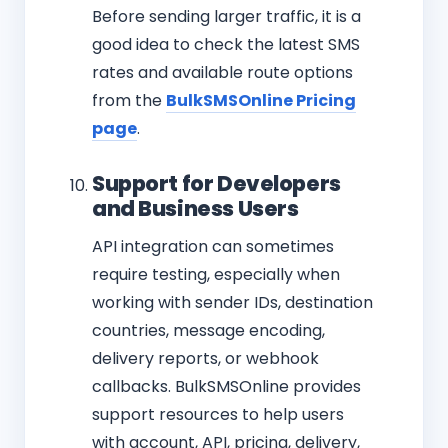
Before sending larger traffic, it is a
good idea to check the latest SMS
rates and available route options
from the
BulkSMSOnline Pricing
page
.
Support for Developers
and Business Users
API integration can sometimes
require testing, especially when
working with sender IDs, destination
countries, message encoding,
delivery reports, or webhook
callbacks. BulkSMSOnline provides
support resources to help users
with account, API, pricing, delivery,