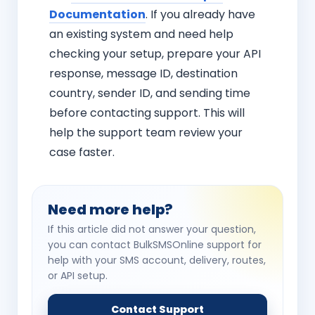
Documentation
. If you already have
an existing system and need help
checking your setup, prepare your API
response, message ID, destination
country, sender ID, and sending time
before contacting support. This will
help the support team review your
case faster.
Need more help?
If this article did not answer your question,
you can contact BulkSMSOnline support for
help with your SMS account, delivery, routes,
or API setup.
Contact Support