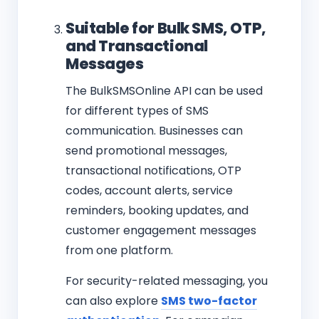
Suitable for Bulk SMS, OTP,
and Transactional
Messages
The BulkSMSOnline API can be used
for different types of SMS
communication. Businesses can
send promotional messages,
transactional notifications, OTP
codes, account alerts, service
reminders, booking updates, and
customer engagement messages
from one platform.
For security-related messaging, you
can also explore
SMS two-factor