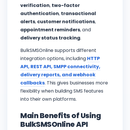
verification
,
two-factor
authentication
,
transactional
alerts
,
customer notifications
,
appointment reminders
, and
delivery status tracking
.
BulkSMSOnline supports different
integration options, including
HTTP
API, REST API, SMPP connectivity,
delivery reports, and webhook
callbacks
. This gives businesses more
flexibility when building SMS features
into their own platforms.
Main Benefits of Using
BulkSMSOnline API