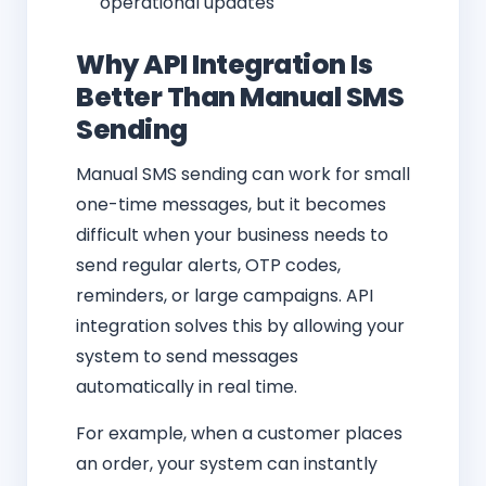
operational updates
Why API Integration Is
Better Than Manual SMS
Sending
Manual SMS sending can work for small
one-time messages, but it becomes
difficult when your business needs to
send regular alerts, OTP codes,
reminders, or large campaigns. API
integration solves this by allowing your
system to send messages
automatically in real time.
For example, when a customer places
an order, your system can instantly