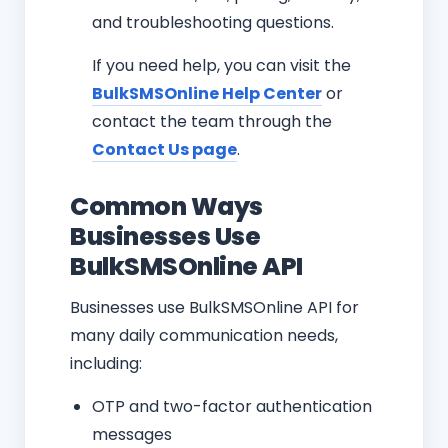
and troubleshooting questions.
If you need help, you can visit the
BulkSMSOnline Help Center
or
contact the team through the
Contact Us page
.
Common Ways
Businesses Use
BulkSMSOnline API
Businesses use BulkSMSOnline API for
many daily communication needs,
including:
OTP and two-factor authentication
messages