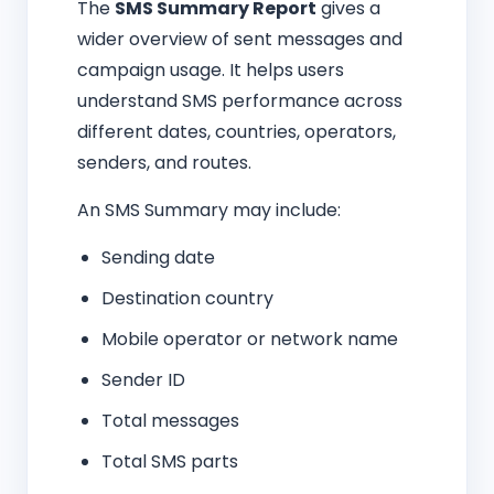
The
SMS Summary Report
gives a
wider overview of sent messages and
campaign usage. It helps users
understand SMS performance across
different dates, countries, operators,
senders, and routes.
An SMS Summary may include:
Sending date
Destination country
Mobile operator or network name
Sender ID
Total messages
Total SMS parts