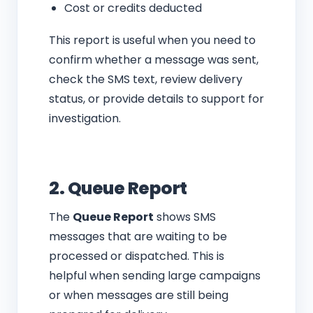
Cost or credits deducted
This report is useful when you need to
confirm whether a message was sent,
check the SMS text, review delivery
status, or provide details to support for
investigation.
2. Queue Report
The
Queue Report
shows SMS
messages that are waiting to be
processed or dispatched. This is
helpful when sending large campaigns
or when messages are still being