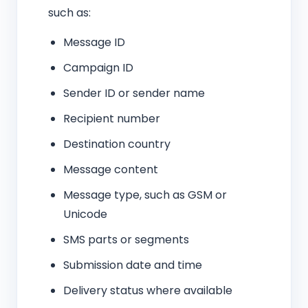
such as:
Message ID
Campaign ID
Sender ID or sender name
Recipient number
Destination country
Message content
Message type, such as GSM or
Unicode
SMS parts or segments
Submission date and time
Delivery status where available