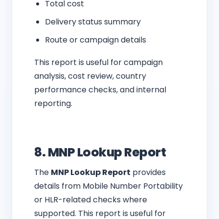
Total cost
Delivery status summary
Route or campaign details
This report is useful for campaign
analysis, cost review, country
performance checks, and internal
reporting.
8. MNP Lookup Report
The
MNP Lookup Report
provides
details from Mobile Number Portability
or HLR-related checks where
supported. This report is useful for