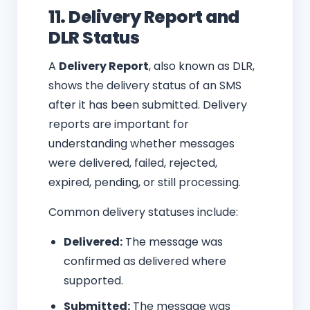
11. Delivery Report and
DLR Status
A
Delivery Report
, also known as DLR,
shows the delivery status of an SMS
after it has been submitted. Delivery
reports are important for
understanding whether messages
were delivered, failed, rejected,
expired, pending, or still processing.
Common delivery statuses include:
Delivered:
The message was
confirmed as delivered where
supported.
Submitted:
The message was