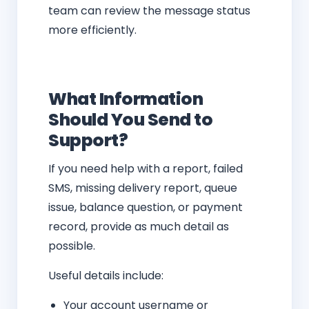
team can review the message status
more efficiently.
What Information
Should You Send to
Support?
If you need help with a report, failed
SMS, missing delivery report, queue
issue, balance question, or payment
record, provide as much detail as
possible.
Useful details include:
Your account username or