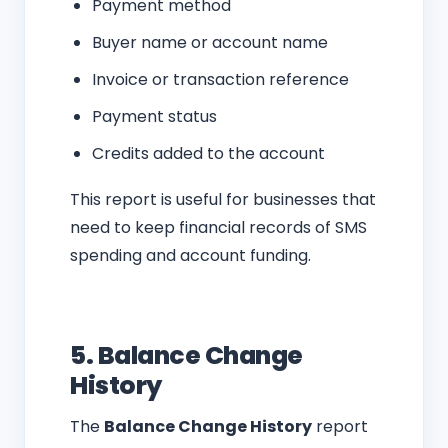
Payment method
Buyer name or account name
Invoice or transaction reference
Payment status
Credits added to the account
This report is useful for businesses that
need to keep financial records of SMS
spending and account funding.
5. Balance Change
History
The
Balance Change History
report