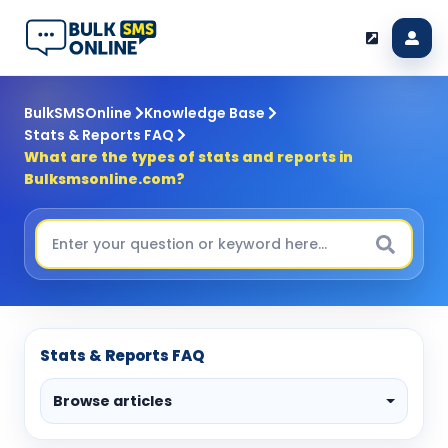
BulkSMSOnline
Knowledge Base
Stats & Reports FAQ
What are the types of stats and reports in
Bulksmsonline.com?
Stats & Reports FAQ
Browse articles