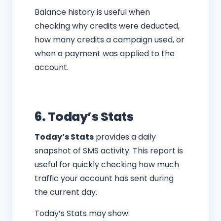
Balance history is useful when
checking why credits were deducted,
how many credits a campaign used, or
when a payment was applied to the
account.
6. Today’s Stats
Today’s Stats
provides a daily
snapshot of SMS activity. This report is
useful for quickly checking how much
traffic your account has sent during
the current day.
Today’s Stats may show: