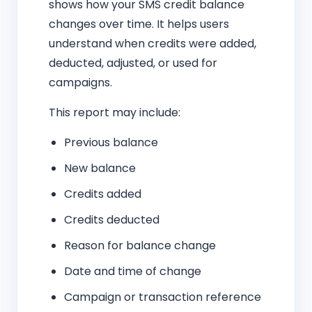
shows how your SMS credit balance
changes over time. It helps users
understand when credits were added,
deducted, adjusted, or used for
campaigns.
This report may include:
Previous balance
New balance
Credits added
Credits deducted
Reason for balance change
Date and time of change
Campaign or transaction reference