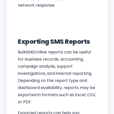
network response.
Exporting SMS Reports
BulkSMSOnline reports can be useful
for business records, accounting,
campaign analysis, support
investigations, and internal reporting.
Depending on the report type and
dashboard availability, reports may be
exported in formats such as Excel, CSV,
or PDF.
Exported reports can help you: