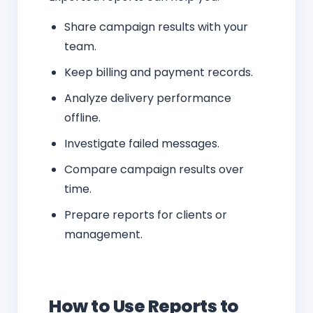
Share campaign results with your
team.
Keep billing and payment records.
Analyze delivery performance
offline.
Investigate failed messages.
Compare campaign results over
time.
Prepare reports for clients or
management.
How to Use Reports to