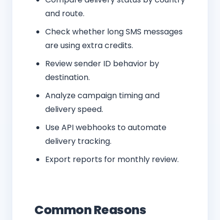
and route.
Check whether long SMS messages
are using extra credits.
Review sender ID behavior by
destination.
Analyze campaign timing and
delivery speed.
Use API webhooks to automate
delivery tracking.
Export reports for monthly review.
Common Reasons