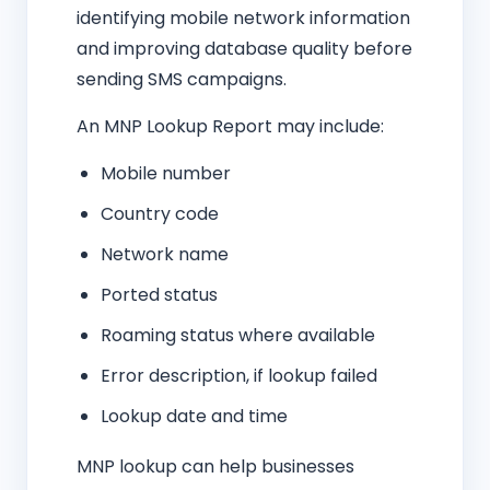
identifying mobile network information
and improving database quality before
sending SMS campaigns.
An MNP Lookup Report may include:
Mobile number
Country code
Network name
Ported status
Roaming status where available
Error description, if lookup failed
Lookup date and time
MNP lookup can help businesses