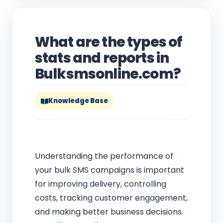
What are the types of
stats and reports in
Bulksmsonline.com?
Knowledge Base
Understanding the performance of
your bulk SMS campaigns is important
for improving delivery, controlling
costs, tracking customer engagement,
and making better business decisions.