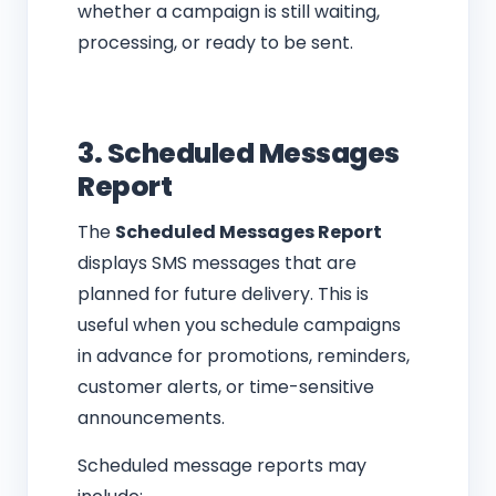
whether a campaign is still waiting,
processing, or ready to be sent.
3. Scheduled Messages
Report
The
Scheduled Messages Report
displays SMS messages that are
planned for future delivery. This is
useful when you schedule campaigns
in advance for promotions, reminders,
customer alerts, or time-sensitive
announcements.
Scheduled message reports may