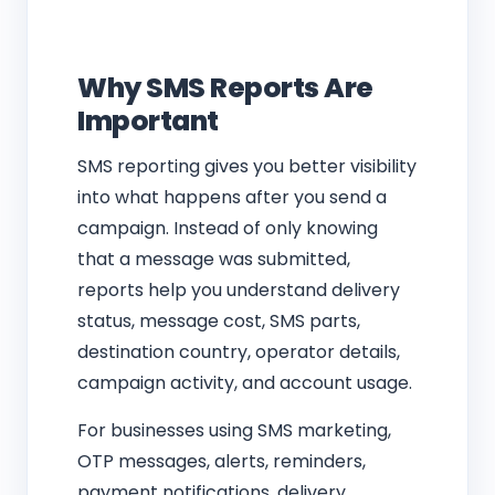
Why SMS Reports Are
Important
SMS reporting gives you better visibility
into what happens after you send a
campaign. Instead of only knowing
that a message was submitted,
reports help you understand delivery
status, message cost, SMS parts,
destination country, operator details,
campaign activity, and account usage.
For businesses using SMS marketing,
OTP messages, alerts, reminders,
payment notifications, delivery