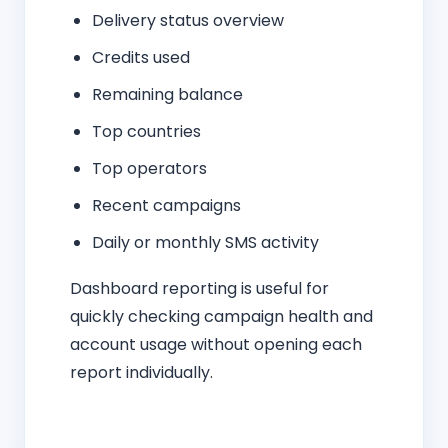
Delivery status overview
Credits used
Remaining balance
Top countries
Top operators
Recent campaigns
Daily or monthly SMS activity
Dashboard reporting is useful for
quickly checking campaign health and
account usage without opening each
report individually.