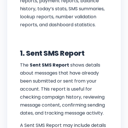
reports, payment reports, balance
history, today’s stats, SMS summaries,
lookup reports, number validation
reports, and dashboard statistics.
1. Sent SMS Report
The
Sent SMS Report
shows details
about messages that have already
been submitted or sent from your
account. This report is useful for
checking campaign history, reviewing
message content, confirming sending
dates, and tracking message activity.
A Sent SMS Report may include details