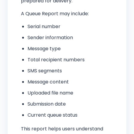
prepared for delivery.
A Queue Report may include:
Serial number
Sender information
Message type
Total recipient numbers
SMS segments
Message content
Uploaded file name
Submission date
Current queue status
This report helps users understand