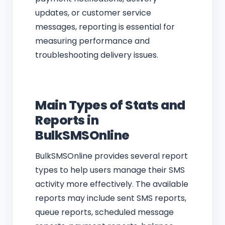
updates, or customer service
messages, reporting is essential for
measuring performance and
troubleshooting delivery issues.
Main Types of Stats and
Reports in
BulkSMSOnline
BulkSMSOnline provides several report
types to help users manage their SMS
activity more effectively. The available
reports may include sent SMS reports,
queue reports, scheduled message