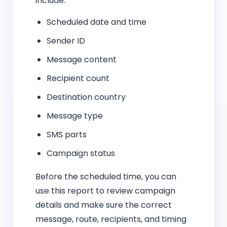
include:
Scheduled date and time
Sender ID
Message content
Recipient count
Destination country
Message type
SMS parts
Campaign status
Before the scheduled time, you can
use this report to review campaign
details and make sure the correct
message, route, recipients, and timing