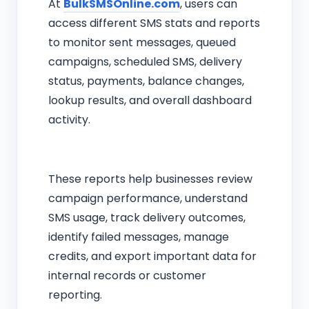
At
BulkSMSOnline.com
, users can
access different SMS stats and reports
to monitor sent messages, queued
campaigns, scheduled SMS, delivery
status, payments, balance changes,
lookup results, and overall dashboard
activity.
These reports help businesses review
campaign performance, understand
SMS usage, track delivery outcomes,
identify failed messages, manage
credits, and export important data for
internal records or customer
reporting.