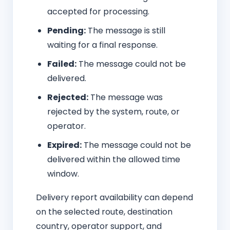
accepted for processing.
Pending:
The message is still
waiting for a final response.
Failed:
The message could not be
delivered.
Rejected:
The message was
rejected by the system, route, or
operator.
Expired:
The message could not be
delivered within the allowed time
window.
Delivery report availability can depend
on the selected route, destination
country, operator support, and