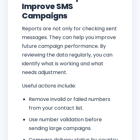
Improve SMS
Campaigns
Reports are not only for checking sent
messages. They can help you improve
future campaign performance. By
reviewing the data regularly, you can
identify what is working and what
needs adjustment.
Useful actions include:
Remove invalid or failed numbers
from your contact list.
Use number validation before
sending large campaigns.
Compare delivery status by country