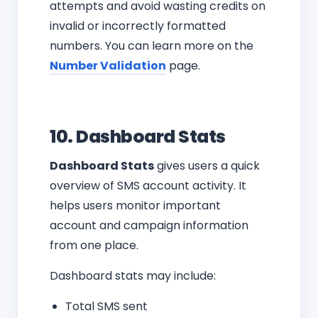
attempts and avoid wasting credits on
invalid or incorrectly formatted
numbers. You can learn more on the
Number Validation
page.
10. Dashboard Stats
Dashboard Stats
gives users a quick
overview of SMS account activity. It
helps users monitor important
account and campaign information
from one place.
Dashboard stats may include:
Total SMS sent