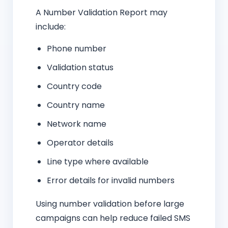
A Number Validation Report may
include:
Phone number
Validation status
Country code
Country name
Network name
Operator details
Line type where available
Error details for invalid numbers
Using number validation before large
campaigns can help reduce failed SMS