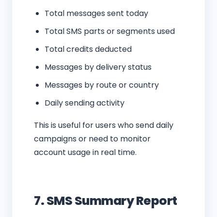
Total messages sent today
Total SMS parts or segments used
Total credits deducted
Messages by delivery status
Messages by route or country
Daily sending activity
This is useful for users who send daily
campaigns or need to monitor
account usage in real time.
7. SMS Summary Report