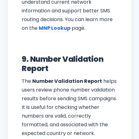
understand current network
information and support better SMS
routing decisions. You can learn more
on the
MNP Lookup
page.
9. Number Validation
Report
The
Number Validation Report
helps
users review phone number validation
results before sending SMS campaigns.
It is useful for checking whether
numbers are valid, correctly
formatted, and associated with the
expected country or network.