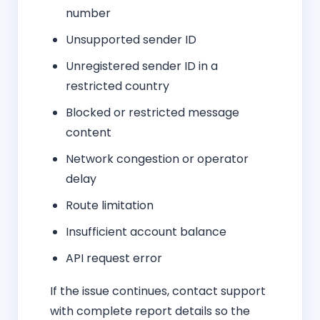
number
Unsupported sender ID
Unregistered sender ID in a
restricted country
Blocked or restricted message
content
Network congestion or operator
delay
Route limitation
Insufficient account balance
API request error
If the issue continues, contact support
with complete report details so the