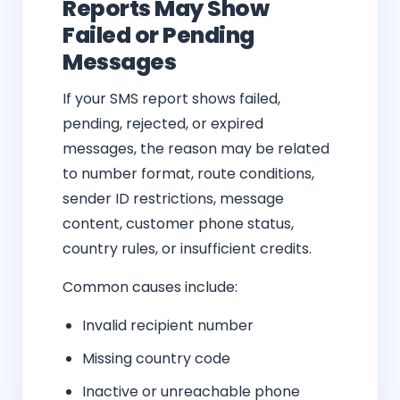
Reports May Show
Failed or Pending
Messages
If your SMS report shows failed,
pending, rejected, or expired
messages, the reason may be related
to number format, route conditions,
sender ID restrictions, message
content, customer phone status,
country rules, or insufficient credits.
Common causes include:
Invalid recipient number
Missing country code
Inactive or unreachable phone