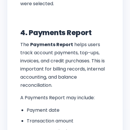
were selected.
4. Payments Report
The
Payments Report
helps users
track account payments, top-ups,
invoices, and credit purchases. This is
important for billing records, internal
accounting, and balance
reconciliation.
A Payments Report may include:
Payment date
Transaction amount