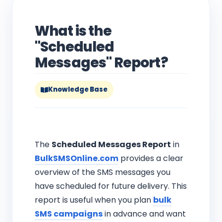
What is the
"Scheduled
Messages" Report?
Knowledge Base
The
Scheduled Messages Report
in
BulkSMSOnline.com
provides a clear
overview of the SMS messages you
have scheduled for future delivery. This
report is useful when you plan
bulk
SMS campaigns
in advance and want