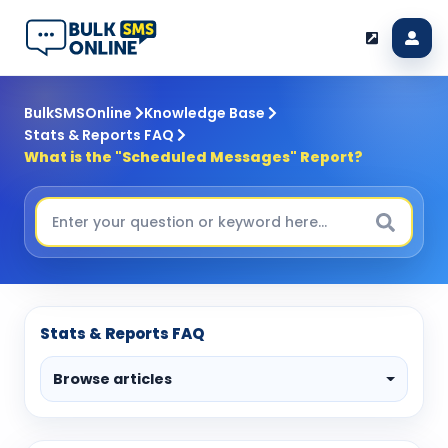
BulkSMSOnline
Knowledge Base
Stats & Reports FAQ
What is the "Scheduled Messages" Report?
Stats & Reports FAQ
Browse articles