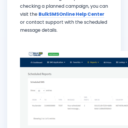
checking a planned campaign, you can
visit the
BulkSMSOnline Help Center
or contact support with the scheduled
message details.