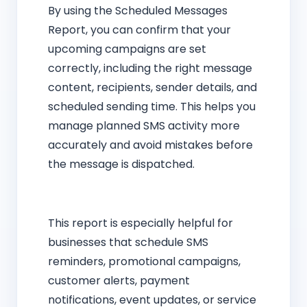
By using the Scheduled Messages
Report, you can confirm that your
upcoming campaigns are set
correctly, including the right message
content, recipients, sender details, and
scheduled sending time. This helps you
manage planned SMS activity more
accurately and avoid mistakes before
the message is dispatched.
This report is especially helpful for
businesses that schedule SMS
reminders, promotional campaigns,
customer alerts, payment
notifications, event updates, or service