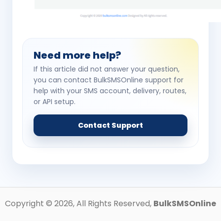
Need more help?
If this article did not answer your question,
you can contact BulkSMSOnline support for
help with your SMS account, delivery, routes,
or API setup.
Contact Support
Copyright ©
2026
, All Rights Reserved,
BulkSMSOnline