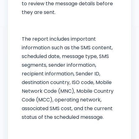
to review the message details before
they are sent.
The report includes important
information such as the SMS content,
scheduled date, message type, SMS
segments, sender information,
recipient information, Sender ID,
destination country, ISO code, Mobile
Network Code (MNC), Mobile Country
Code (MCC), operating network,
associated SMS cost, and the current
status of the scheduled message.