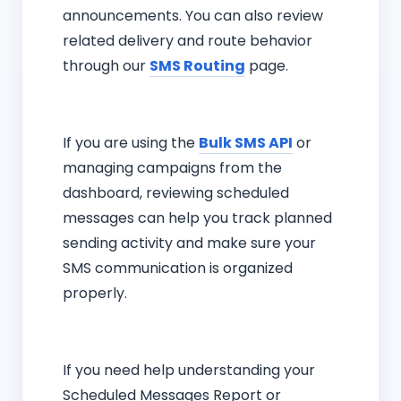
announcements. You can also review
related delivery and route behavior
through our
SMS Routing
page.
If you are using the
Bulk SMS API
or
managing campaigns from the
dashboard, reviewing scheduled
messages can help you track planned
sending activity and make sure your
SMS communication is organized
properly.
If you need help understanding your
Scheduled Messages Report or